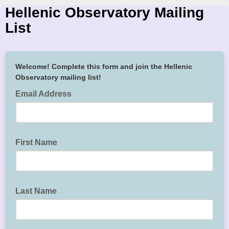
Hellenic Observatory Mailing
List
Welcome! Complete this form and join the Hellenic
Observatory mailing list!
Email Address
First Name
Last Name