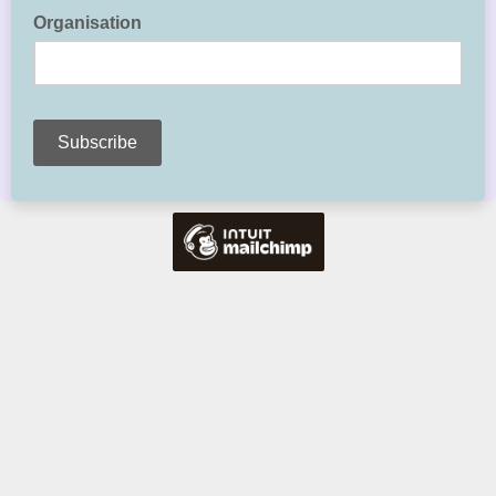
Organisation